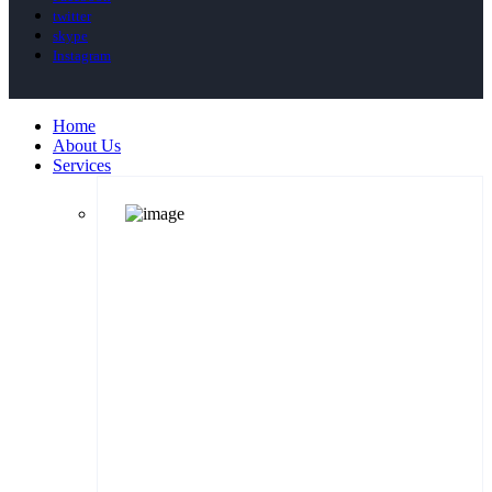
twitter
skype
Instagram
Home
About Us
Services