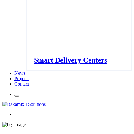
Smart Delivery Centers
News
Projects
Contact