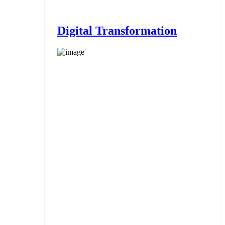
Digital Transformation