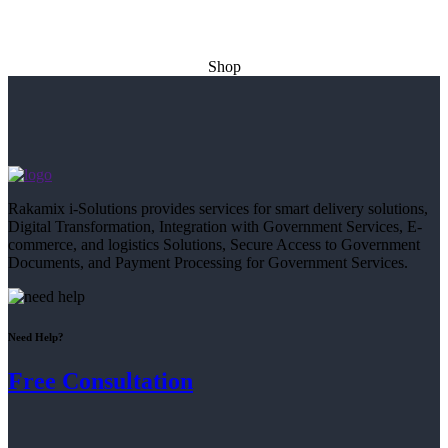
Shop
Rakamix i-Solutions provides services for smart delivery solutions,
Digital Transformation, Integration with Government Services, E-
commerce, and logistics Solutions, Secure Access to Government
Documents, and Payment Processing for Government Services.
Need Help?
Free Consultation