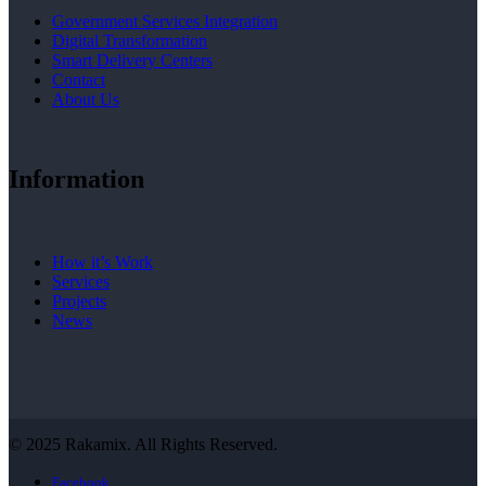
Government Services Integration
Digital Transformation
Smart Delivery Centers
Contact
About Us
Information
How it’s Work
Services
Projects
News
© 2025 Rakamix. All Rights Reserved.
Facebook