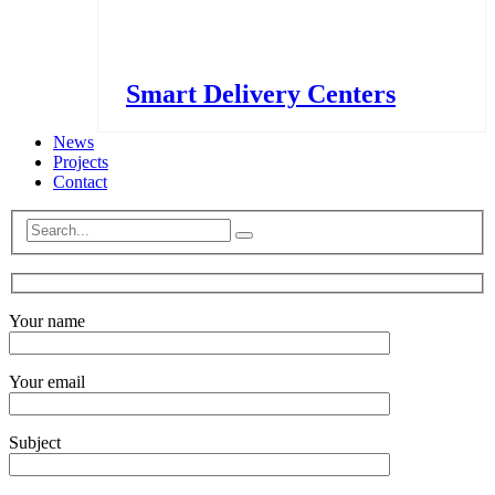
Smart Delivery Centers
News
Projects
Contact
Your name
Your email
Subject