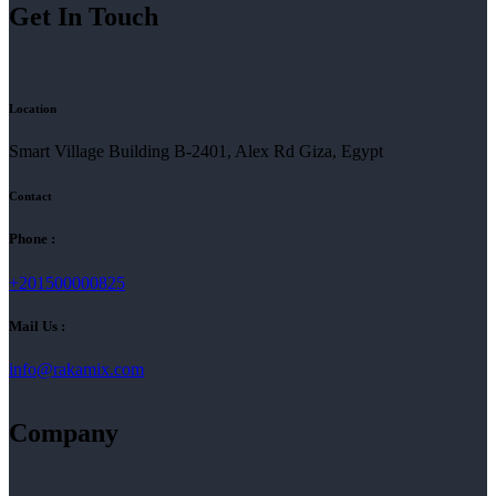
Get In Touch
Location
Smart Village Building B-2401, Alex Rd Giza, Egypt
Contact
Phone :
+201500000825
Mail Us :
info@rakamix.com
Company