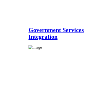
Government Services
Integration