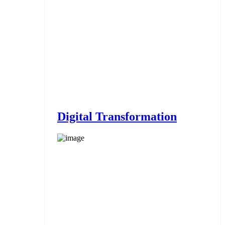
Digital Transformation