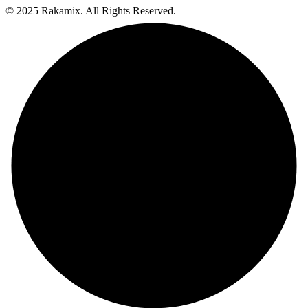
© 2025 Rakamix. All Rights Reserved.