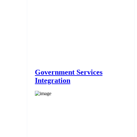
Government Services
Integration