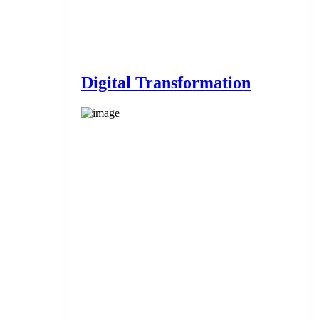
Digital Transformation