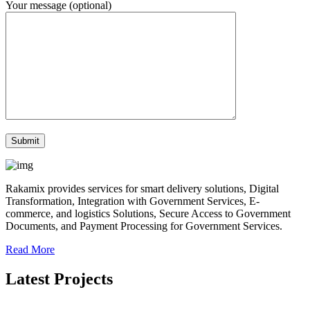
Your message (optional)
Rakamix provides services for smart delivery solutions, Digital
Transformation, Integration with Government Services, E-
commerce, and logistics Solutions, Secure Access to Government
Documents, and Payment Processing for Government Services.
Read More
Latest Projects