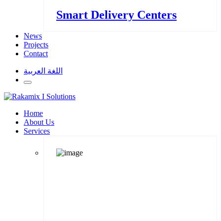
Smart Delivery Centers
News
Projects
Contact
اللغة العربية
Home
About Us
Services