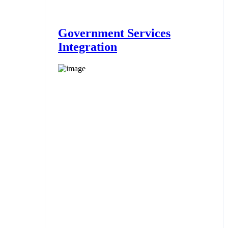
Government Services
Integration