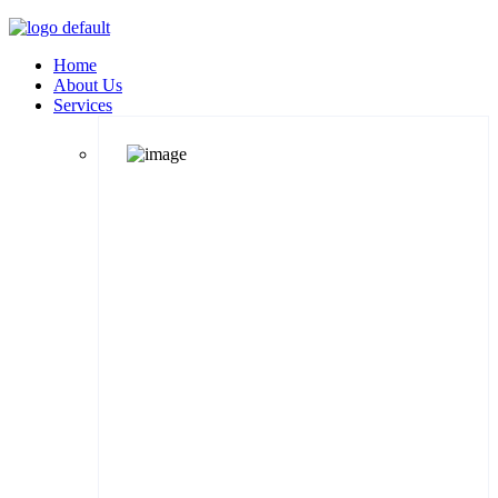
Home
About Us
Services