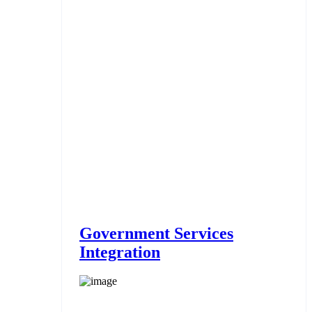
Government Services
Integration