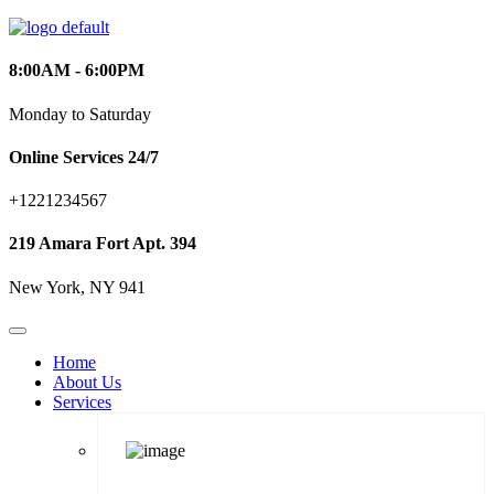
8:00AM - 6:00PM
Monday to Saturday
Online Services 24/7
+1221234567
219 Amara Fort Apt. 394
New York, NY 941
Home
About Us
Services