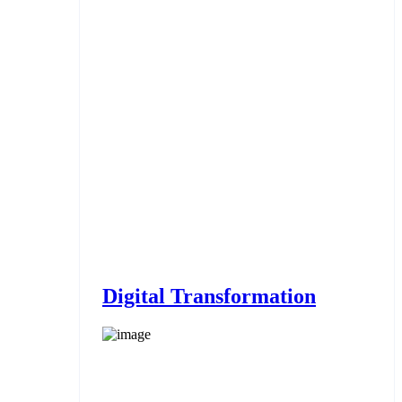
Digital Transformation