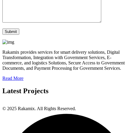
Rakamix provides services for smart delivery solutions, Digital
Transformation, Integration with Government Services, E-
commerce, and logistics Solutions, Secure Access to Government
Documents, and Payment Processing for Government Services.
Read More
Latest Projects
© 2025 Rakamix. All Rights Reserved.