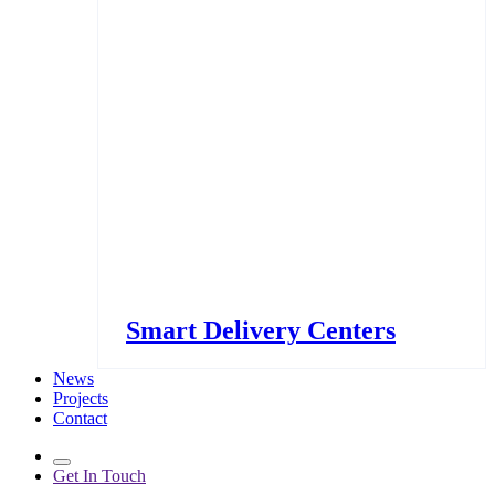
Smart Delivery Centers
News
Projects
Contact
Get In Touch