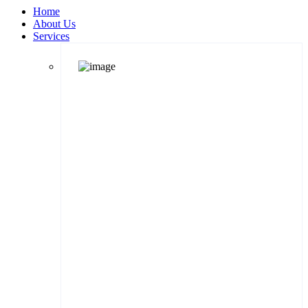
Home
About Us
Services