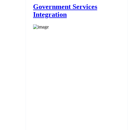
Government Services
Integration