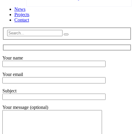
News
Projects
Contact
Your name
Your email
Subject
Your message (optional)