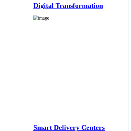
Digital Transformation
Smart Delivery Centers