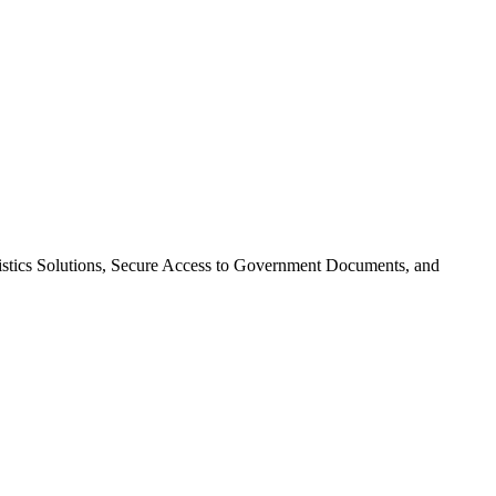
gistics Solutions, Secure Access to Government Documents, and