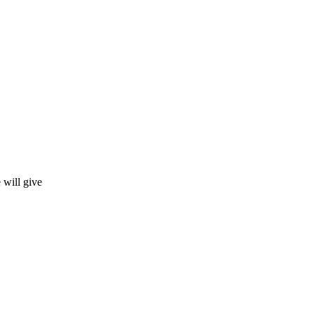
 will give