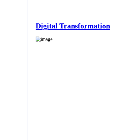
Digital Transformation