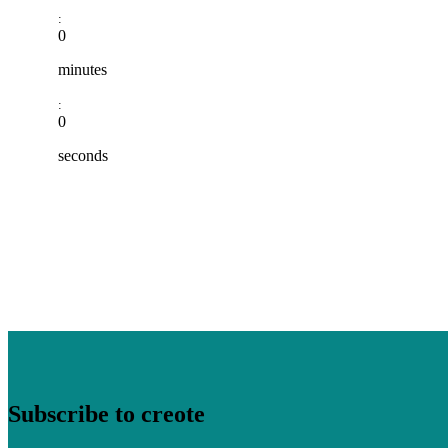
:
0
minutes
:
0
seconds
Subscribe to creote