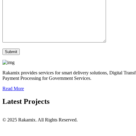
Rakamix provides services for smart delivery solutions, Digital Tra
Payment Processing for Government Services.
Read More
Latest Projects
© 2025 Rakamix. All Rights Reserved.