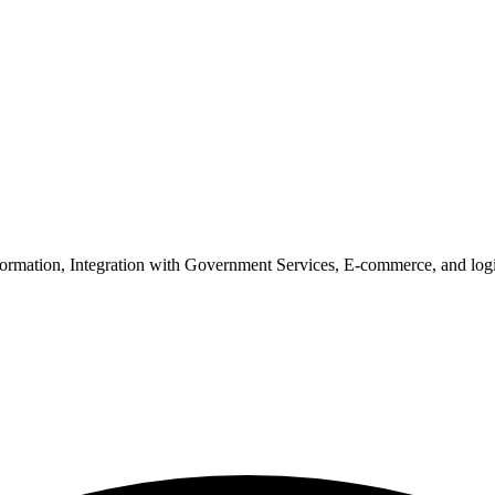
nsformation, Integration with Government Services, E-commerce, and lo