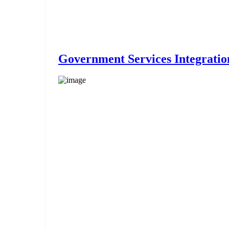
Government Services Integratio