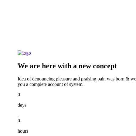
We are here with a new concept
Idea of denouncing pleasure and praising pain was born & we
you a complete account of system.
0
days
:
0
hours