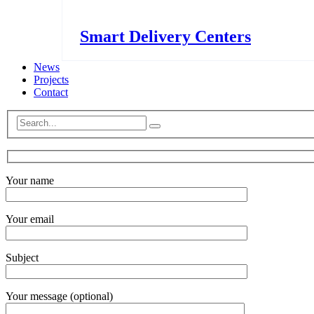
Smart Delivery Centers
News
Projects
Contact
Your name
Your email
Subject
Your message (optional)