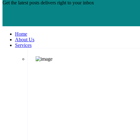
Get the latest posts delivers right to your inbox
Home
About Us
Services