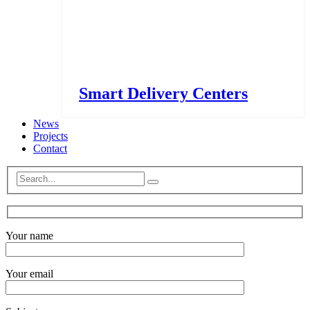
Smart Delivery Centers
News
Projects
Contact
Your name
Your email