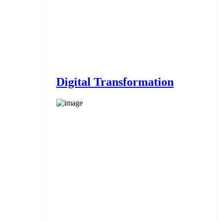
Digital Transformation