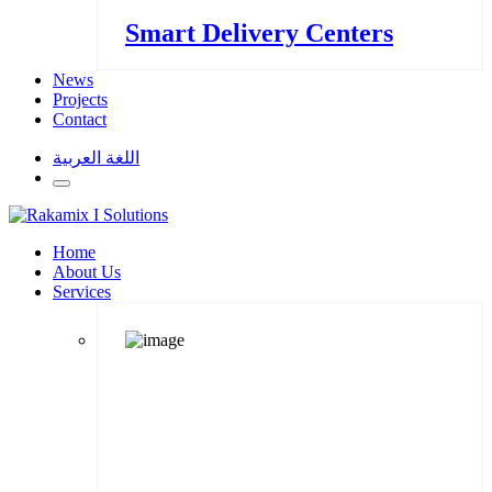
Smart Delivery Centers
News
Projects
Contact
اللغة العربية
Home
About Us
Services