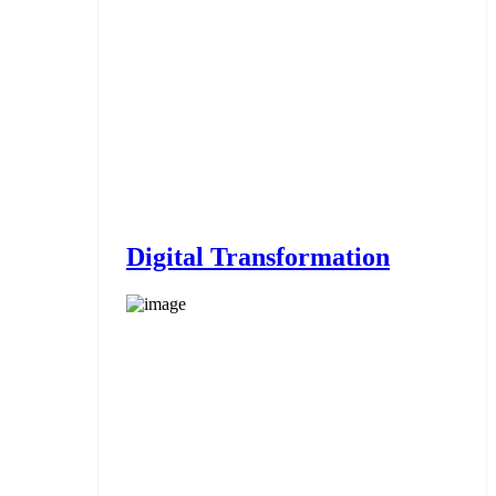
Digital Transformation