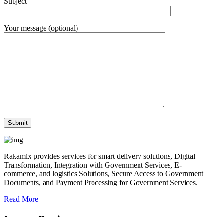
Subject
Your message (optional)
Rakamix provides services for smart delivery solutions, Digital
Transformation, Integration with Government Services, E-
commerce, and logistics Solutions, Secure Access to Government
Documents, and Payment Processing for Government Services.
Read More