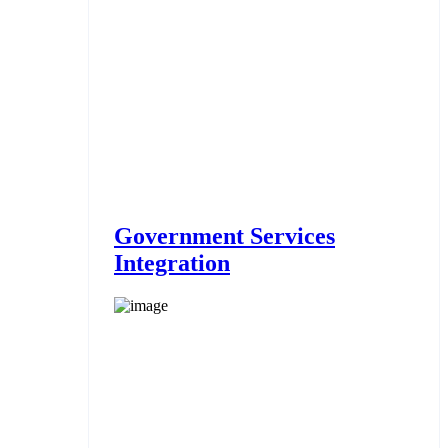
Government Services
Integration