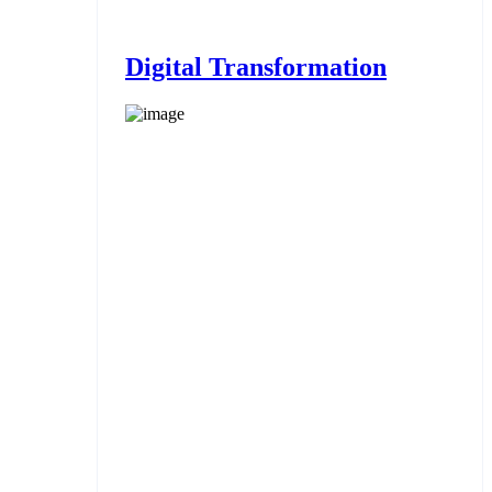
Digital Transformation