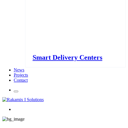
Smart Delivery Centers
News
Projects
Contact