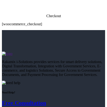
Checkout
[woocommerce_checkout]
Rakamix i-Solutions provides services for smart delivery solutions,
Digital Transformation, Integration with Government Services, E-
commerce, and logistics Solutions, Secure Access to Government
Documents, and Payment Processing for Government Services.
Need Help?
Free Consultation