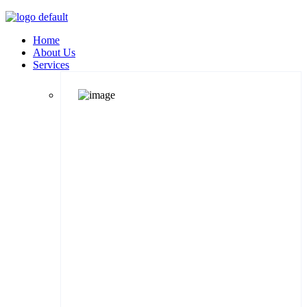
Home
About Us
Services