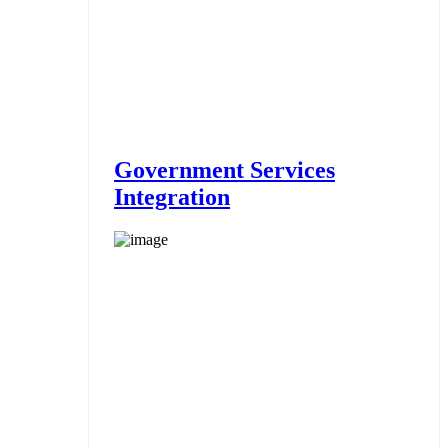
Government Services
Integration