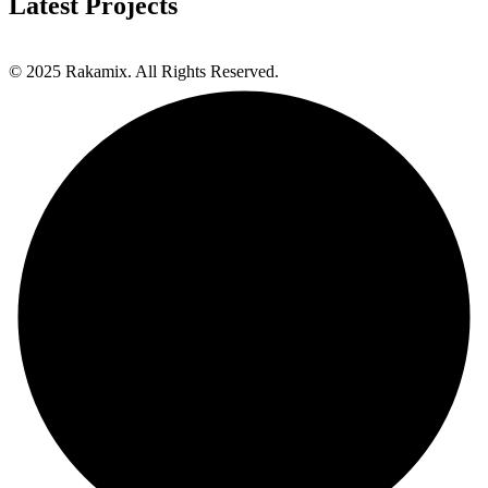
Latest Projects
© 2025 Rakamix. All Rights Reserved.