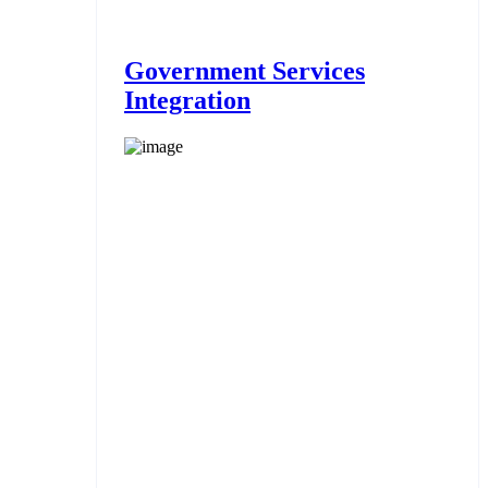
Government Services
Integration