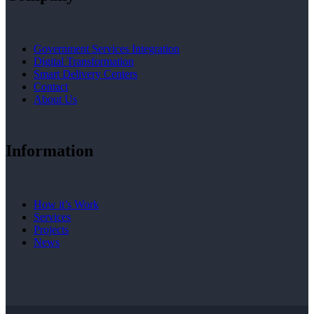
Government Services Integration
Digital Transformation
Smart Delivery Centers
Contact
About Us
Information
How it’s Work
Services
Projects
News