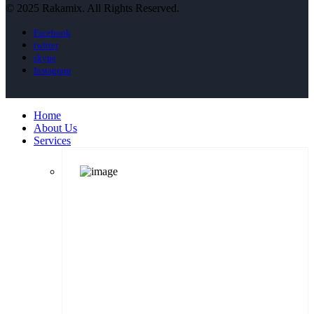
© 2025 Rakamix. All Rights Reserved.
Facebook
twitter
skype
Instagram
Home
About Us
Services