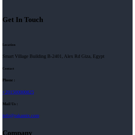
Get In Touch
Location
Smart Village Building B-2401, Alex Rd Giza, Egypt
Contact
Phone :
+201500000825
Mail Us :
info@rakamix.com
Company