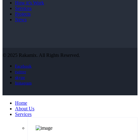
How it’s Work
Services
Projects
News
© 2025 Rakamix. All Rights Reserved.
Facebook
twitter
skype
Instagram
Home
About Us
Services