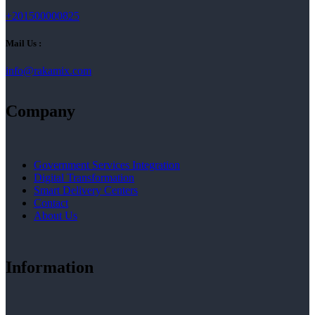
+201500000825
Mail Us :
info@rakamix.com
Company
Government Services Integration
Digital Transformation
Smart Delivery Centers
Contact
About Us
Information