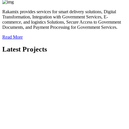
Rakamix provides services for smart delivery solutions, Digital
Transformation, Integration with Government Services, E-
commerce, and logistics Solutions, Secure Access to Government
Documents, and Payment Processing for Government Services.
Read More
Latest Projects