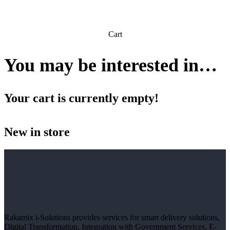
Cart
You may be interested in…
Your cart is currently empty!
New in store
Rakamix i-Solutions provides services for smart delivery solutions,
Digital Transformation, Integration with Government Services, E-