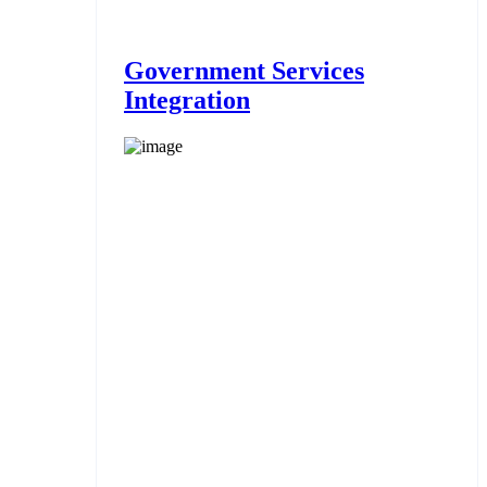
Government Services
Integration