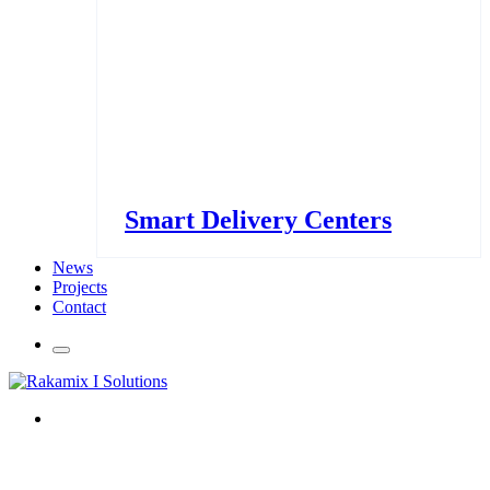
Smart Delivery Centers
News
Projects
Contact