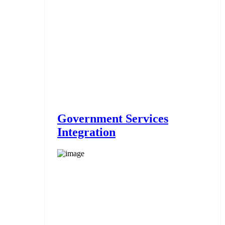
Government Services
Integration