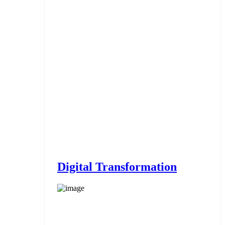
Digital Transformation