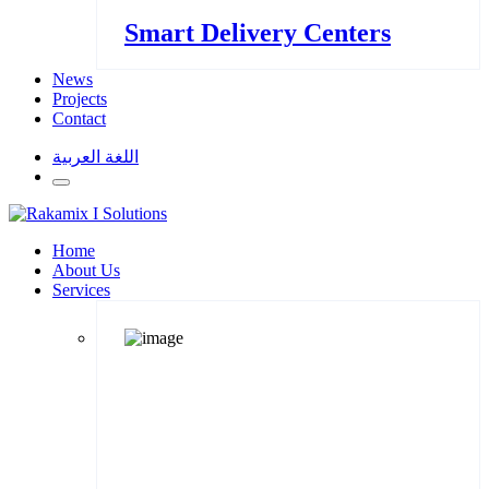
Smart Delivery Centers
News
Projects
Contact
اللغة العربية
Home
About Us
Services