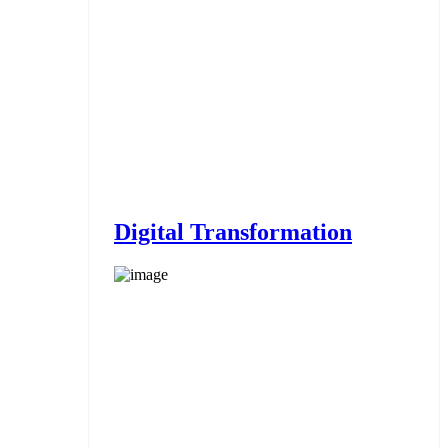
Digital Transformation