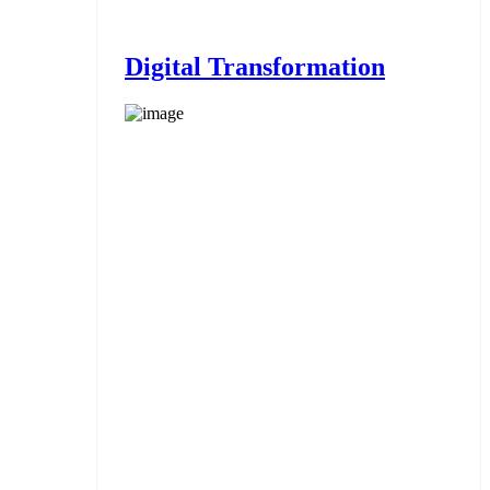
Digital Transformation