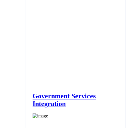
Government Services
Integration