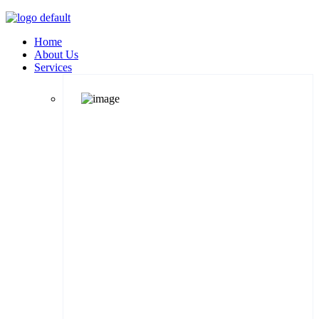
Home
About Us
Services