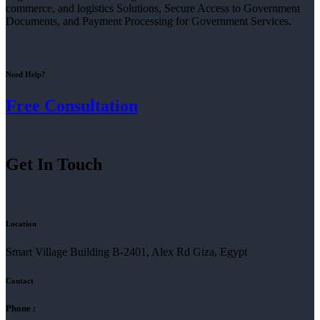
commerce, and logistics Solutions, Secure Access to Government
Documents, and Payment Processing for Government Services.
Need Help?
Free Consultation
Get In Touch
Location
Smart Village Building B-2401, Alex Rd Giza, Egypt
Contact
Phone :