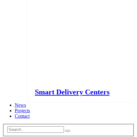
Smart Delivery Centers
News
Projects
Contact