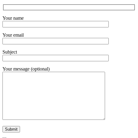
Your name
Your email
Subject
Your message (optional)