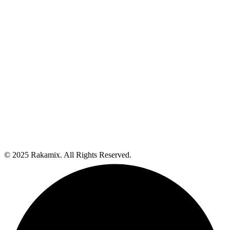
© 2025 Rakamix. All Rights Reserved.