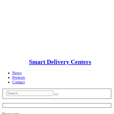
Smart Delivery Centers
News
Projects
Contact