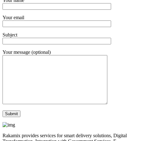
Your name
Your email
Subject
Your message (optional)
Rakamix provides services for smart delivery solutions, Digital