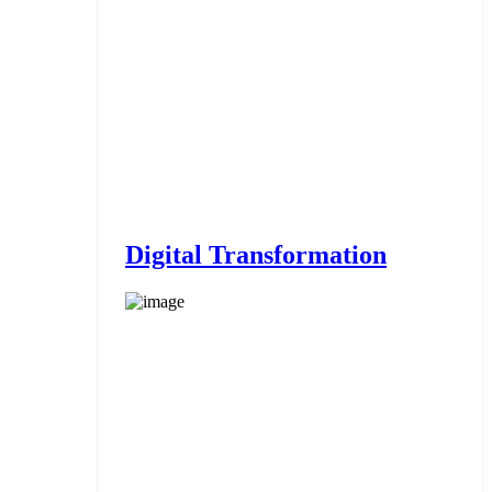
Digital Transformation