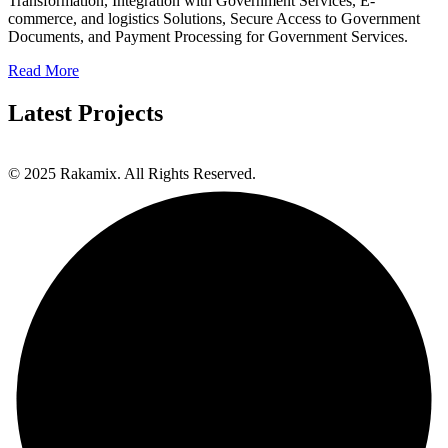
Transformation, Integration with Government Services, E-
commerce, and logistics Solutions, Secure Access to Government
Documents, and Payment Processing for Government Services.
Read More
Latest Projects
© 2025 Rakamix. All Rights Reserved.