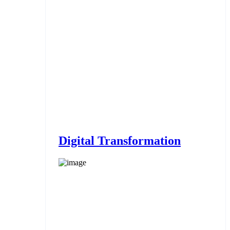
Digital Transformation