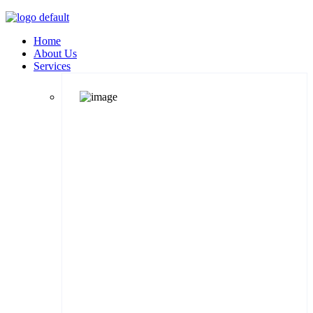
Home
About Us
Services