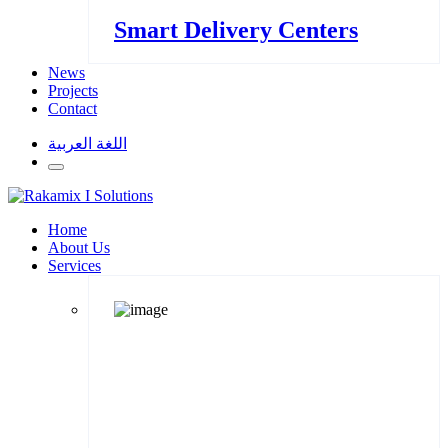
Smart Delivery Centers
News
Projects
Contact
اللغة العربية
Home
About Us
Services