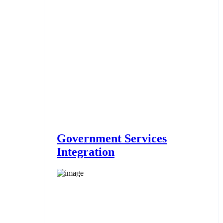
Government Services
Integration