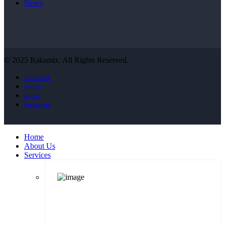
News
© 2025 Rakamix. All Rights Reserved.
Facebook
twitter
skype
Instagram
Home
About Us
Services