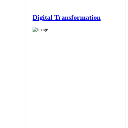
Digital Transformation