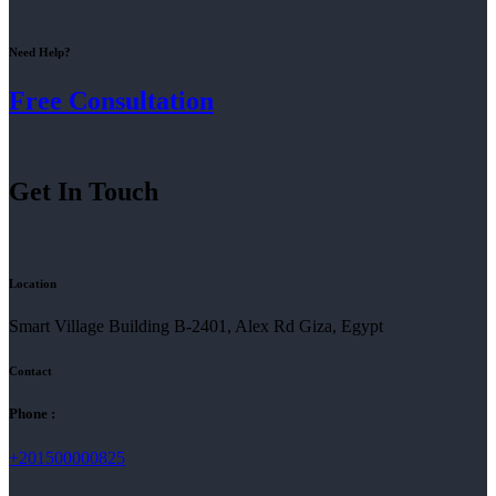
Need Help?
Free Consultation
Get In Touch
Location
Smart Village Building B-2401, Alex Rd Giza, Egypt
Contact
Phone :
+201500000825