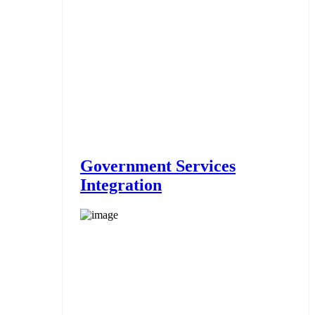
Government Services
Integration