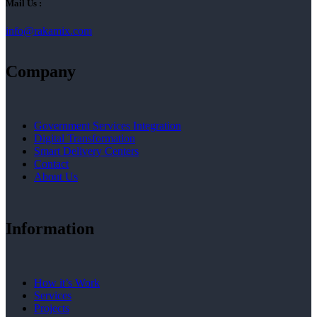
Mail Us :
info@rakamix.com
Company
Government Services Integration
Digital Transformation
Smart Delivery Centers
Contact
About Us
Information
How it’s Work
Services
Projects