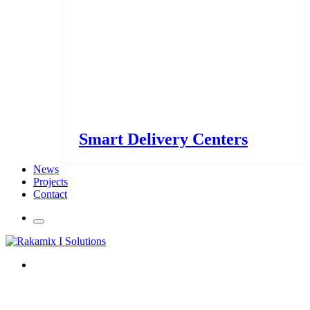
Smart Delivery Centers
News
Projects
Contact