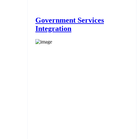
Government Services
Integration