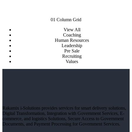
01 Column Grid
View All
Coaching
Human Resources
Leadership
Pre Sale
Recruiting
Values
Rakamix i-Solutions provides services for smart delivery solutions,
Digital Transformation, Integration with Government Services, E-
commerce, and logistics Solutions, Secure Access to Government
Documents, and Payment Processing for Government Services.